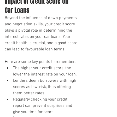
Impact of Credit Score on 
Car Loans
Beyond the influence of down payments 
and negotiation skills, your credit score 
plays a pivotal role in determining the 
interest rates on your car loans. Your 
credit health is crucial, and a good score 
can lead to favourable loan terms.
Here are some key points to remember:
The higher your credit score, the 
lower the interest rate on your loan.
Lenders deem borrowers with high 
scores as low-risk, thus offering 
them better rates.
Regularly checking your credit 
report can prevent surprises and 
give you time for score 