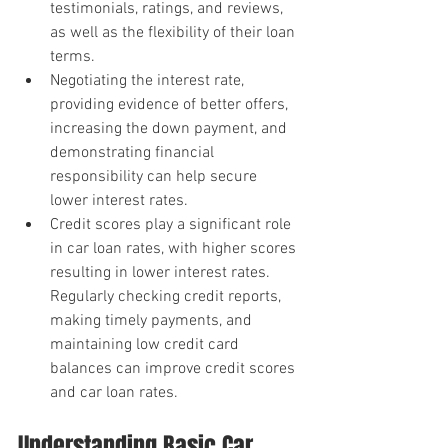
testimonials, ratings, and reviews, 
as well as the flexibility of their loan 
terms.
Negotiating the interest rate, 
providing evidence of better offers, 
increasing the down payment, and 
demonstrating financial 
responsibility can help secure 
lower interest rates.
Credit scores play a significant role 
in car loan rates, with higher scores 
resulting in lower interest rates. 
Regularly checking credit reports, 
making timely payments, and 
maintaining low credit card 
balances can improve credit scores 
and car loan rates.
Understanding Basic Car 