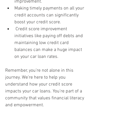
improvement.
Making timely payments on all your 
credit accounts can significantly 
boost your credit score.
 Credit score improvement 
initiatives like paying off debts and 
maintaining low credit card 
balances can make a huge impact 
on your car loan rates.
Remember, you’re not alone in this 
journey. We’re here to help you 
understand how your credit score 
impacts your car loans. You’re part of a 
community that values financial literacy 
and empowerment.