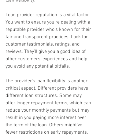
loan flexibility.
Loan provider reputation is a vital factor. 
You want to ensure you’re dealing with a 
reputable provider who’s known for their 
fair and transparent practices. Look for 
customer testimonials, ratings, and 
reviews. They’ll give you a good idea of 
other customers’ experiences and help 
you avoid any potential pitfalls.
The provider’s loan flexibility is another 
critical aspect. Different providers have 
different loan structures. Some may 
offer longer repayment terms, which can 
reduce your monthly payments but may 
result in you paying more interest over 
the term of the loan. Others might’ve 
fewer restrictions on early repayments, 