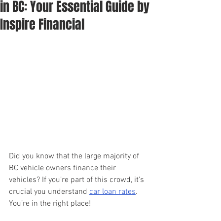
in BC: Your Essential Guide by
Inspire Financial
Did you know that the large majority of 
BC vehicle owners finance their 
vehicles? If you’re part of this crowd, it’s 
crucial you understand 
car loan rates
. 
You’re in the right place!