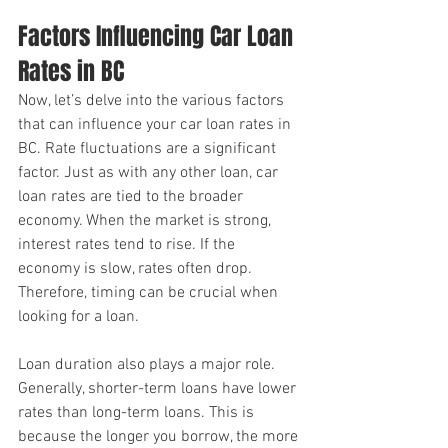
Factors Influencing Car Loan 
Rates in BC
Now, let’s delve into the various factors 
that can influence your car loan rates in 
BC. Rate fluctuations are a significant 
factor. Just as with any other loan, car 
loan rates are tied to the broader 
economy. When the market is strong, 
interest rates tend to rise. If the 
economy is slow, rates often drop. 
Therefore, timing can be crucial when 
looking for a loan.
Loan duration also plays a major role. 
Generally, shorter-term loans have lower 
rates than long-term loans. This is 
because the longer you borrow, the more 