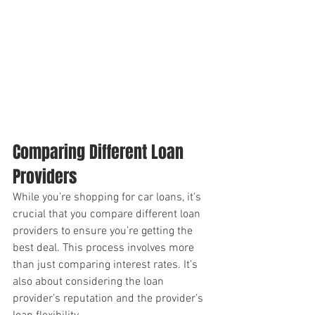
Comparing Different Loan 
Providers
While you’re shopping for car loans, it’s 
crucial that you compare different loan 
providers to ensure you’re getting the 
best deal. This process involves more 
than just comparing interest rates. It’s 
also about considering the loan 
provider’s reputation and the provider’s 