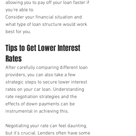
allowing you to pay off your loan faster if 
you’re able to. 
Consider your financial situation and 
what type of loan structure would work 
best for you.
Tips to Get Lower Interest 
Rates
After carefully comparing different loan 
providers, you can also take a few 
strategic steps to secure lower interest 
rates on your car loan. Understanding 
rate negotiation strategies and the 
effects of down payments can be 
instrumental in achieving this.
Negotiating your rate can feel daunting, 
but it’s crucial. Lenders often have some 