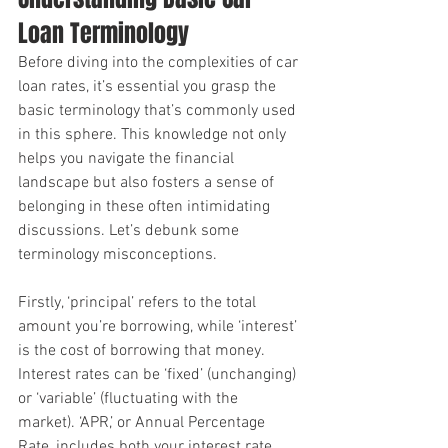
Loan Terminology
Before diving into the complexities of car 
loan rates, it’s essential you grasp the 
basic terminology that’s commonly used 
in this sphere. This knowledge not only 
helps you navigate the financial 
landscape but also fosters a sense of 
belonging in these often intimidating 
discussions. Let’s debunk some 
terminology misconceptions.
Firstly, ‘principal’ refers to the total 
amount you’re borrowing, while ‘interest’ 
is the cost of borrowing that money. 
Interest rates can be ‘fixed’ (unchanging) 
or ‘variable’ (fluctuating with the 
market). ‘APR,’ or Annual Percentage 
Rate, includes both your interest rate 