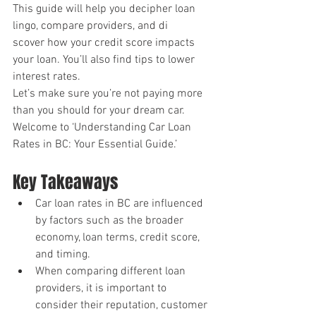
This guide will help you decipher loan 
lingo, compare providers, and di
scover how your credit score impacts 
your loan. You’ll also find tips to lower 
interest rates.
Let’s make sure you’re not paying more 
than you should for your dream car.
Welcome to ‘Understanding Car Loan 
Rates in BC: Your Essential Guide.’
Key Takeaways
Car loan rates in BC are influenced 
by factors such as the broader 
economy, loan terms, credit score, 
and timing.
When comparing different loan 
providers, it is important to 
consider their reputation, customer 