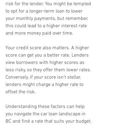
risk for the lender. You might be tempted 
to opt for a longer-term loan to lower 
your monthly payments, but remember, 
this could lead to a higher interest rate 
and more money paid over time.
Your credit score also matters. A higher 
score can get you a better rate. Lenders 
view borrowers with higher scores as 
less risky, so they offer them lower rates. 
Conversely, if your score isn’t stellar, 
lenders might charge a higher rate to 
offset the risk.
Understanding these factors can help 
you navigate the car loan landscape in 
BC and find a rate that suits your budget.