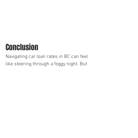
Conclusion
Navigating car loan rates in BC can feel 
like steering through a foggy night. But 
with a solid grasp of loan lingo, an 
understanding of influencing factors, 
careful comparison of lenders, and a 
keen eye on your credit score, you can 
drive your interest rates down.
Remember, securing favourable car loan 
rates isn’t about luck; it’s about 
knowledge. So, gear up, stay informed, 