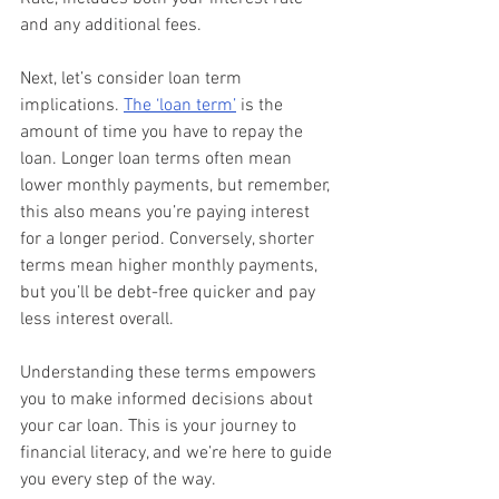
and any additional fees.
Next, let’s consider loan term 
implications. 
The ‘loan term’
 is the 
amount of time you have to repay the 
loan. Longer loan terms often mean 
lower monthly payments, but remember, 
this also means you’re paying interest 
for a longer period. Conversely, shorter 
terms mean higher monthly payments, 
but you’ll be debt-free quicker and pay 
less interest overall.
Understanding these terms empowers 
you to make informed decisions about 
your car loan. This is your journey to 
financial literacy, and we’re here to guide 
you every step of the way.