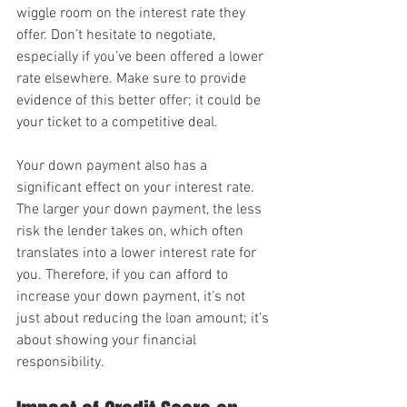
wiggle room on the interest rate they 
offer. Don’t hesitate to negotiate, 
especially if you’ve been offered a lower 
rate elsewhere. Make sure to provide 
evidence of this better offer; it could be 
your ticket to a competitive deal.
Your down payment also has a 
significant effect on your interest rate. 
The larger your down payment, the less 
risk the lender takes on, which often 
translates into a lower interest rate for 
you. Therefore, if you can afford to 
increase your down payment, it’s not 
just about reducing the loan amount; it’s 
about showing your financial 
responsibility.