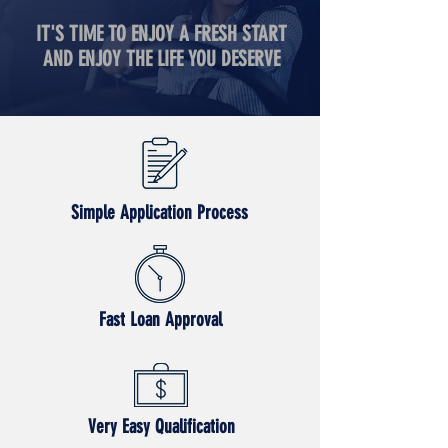
IT'S TIME TO ENJOY A FRESH START
AND ENJOY THE LIFE YOU DESERVE
Simple Application Process
Fast Loan Approval
Very Easy Qualification