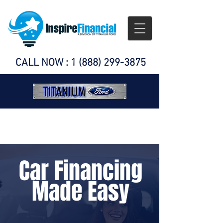
CALL NOW :
1 (888) 299-3875
Car Financing
Made Easy