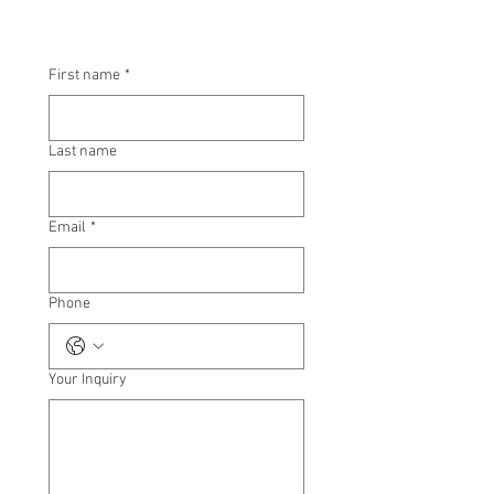
First name
*
Last name
Email
*
Phone
Your Inquiry