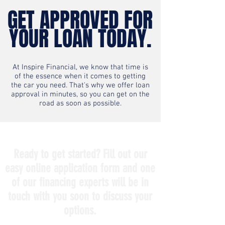
GET APPROVED FOR
YOUR LOAN TODAY.
At Inspire Financial, we know that time is
of the essence when it comes to getting
the car you need. That's why we offer loan
approval in minutes, so you can get on the
road as soon as possible.
Ready to get started? Fill out our
easy online application form and one
of our financing experts will be in
touch with you soon to discuss your
options.